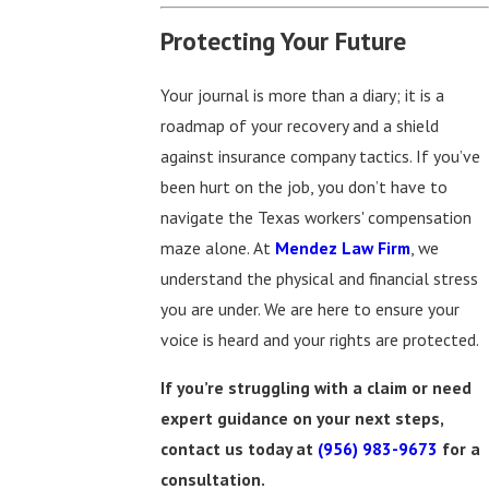
Protecting Your Future
Your journal is more than a diary; it is a
roadmap of your recovery and a shield
against insurance company tactics. If you’ve
been hurt on the job, you don’t have to
navigate the Texas workers' compensation
maze alone. At
Mendez Law Firm
, we
understand the physical and financial stress
you are under. We are here to ensure your
voice is heard and your rights are protected.
If you’re struggling with a claim or need
expert guidance on your next steps,
contact us today at
(956) 983-9673
for a
consultation.