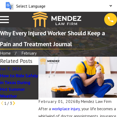
Why Every Injured Worker Should Keep a
Pain and Treatment Journal
Home
February
Related Posts
Jul 7, 2026
Jul 1, 2025
May 28, 2026
How to Ride Safely
What to Expect
May Client Story:
in Texas During
When Filing a
Excellent Service
Hot Summer
Wrongful Death
& Care
Weather
Claim in Texas
February 01, 2026
By
Mendez Law Firm
1
/
3
After a
workplace injury
, your life becomes a
whirlwind of doctor appointments, insurance