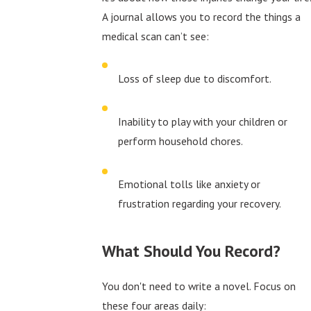
A journal allows you to record the things a
medical scan can’t see:
Loss of sleep due to discomfort.
Inability to play with your children or
perform household chores.
Emotional tolls like anxiety or
frustration regarding your recovery.
What Should You Record?
You don't need to write a novel. Focus on
these four areas daily: