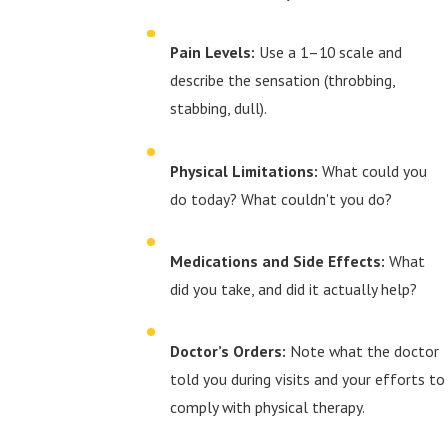
Pain Levels:
Use a 1–10 scale and
describe the sensation (throbbing,
stabbing, dull).
Physical Limitations:
What could you
do today? What couldn't you do?
Medications and Side Effects:
What
did you take, and did it actually help?
Doctor’s Orders:
Note what the doctor
told you during visits and your efforts to
comply with physical therapy.