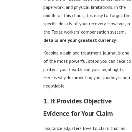
paperwork, and physical limitations. In the
middle of this chaos, it is easy to forget the
specific details of your recovery. However, in
the Texas workers' compensation system,
details are your greatest currency.
Keeping a pain and treatment journal is one
of the most powerful steps you can take to
protect your health and your legal rights.
Here is why documenting your journey is non-
negotiable.
1. It Provides Objective
Evidence for Your Claim
Insurance adjusters love to claim that an