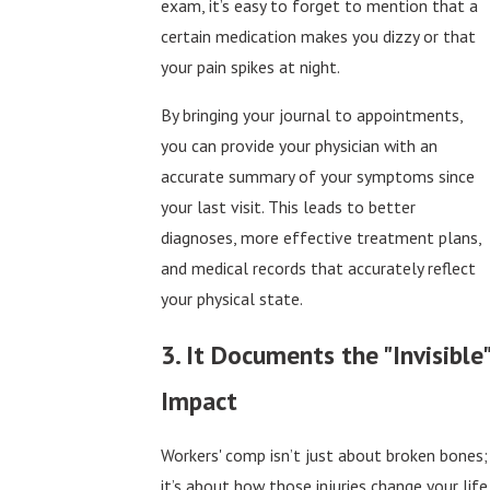
exam, it’s easy to forget to mention that a
certain medication makes you dizzy or that
your pain spikes at night.
By bringing your journal to appointments,
you can provide your physician with an
accurate summary of your symptoms since
your last visit. This leads to better
diagnoses, more effective treatment plans,
and medical records that accurately reflect
your physical state.
3. It Documents the "Invisible"
Impact
Workers' comp isn’t just about broken bones;
it’s about how those injuries change your life.