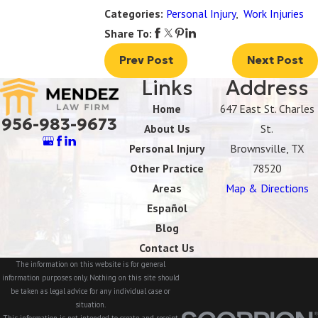
Categories:
Personal Injury
,
Work Injuries
Share To:
Prev Post
Next Post
Links
Address
Home
647 East St. Charles
956-983-9673
About Us
St.
Personal Injury
Brownsville, TX
Other Practice
78520
Areas
Map & Directions
Español
Blog
Contact Us
The information on this website is for general
information purposes only. Nothing on this site should
be taken as legal advice for any individual case or
situation.
This information is not intended to create, and receipt