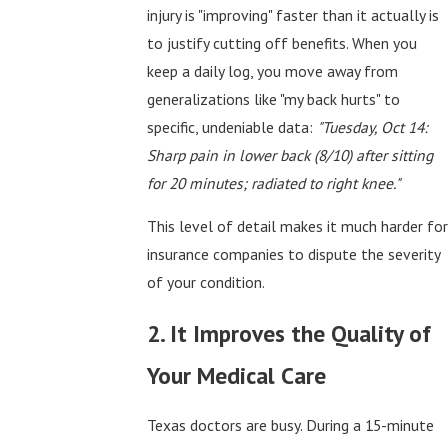
injury is "improving" faster than it actually is
to justify cutting off benefits. When you
keep a daily log, you move away from
generalizations like "my back hurts" to
specific, undeniable data:
"Tuesday, Oct 14:
Sharp pain in lower back (8/10) after sitting
for 20 minutes; radiated to right knee."
This level of detail makes it much harder for
insurance companies to dispute the severity
of your condition.
2. It Improves the Quality of
Your Medical Care
Texas doctors are busy. During a 15-minute