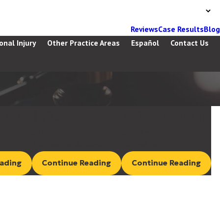
Reviews
Case Results
Blog
onal Injury
Other Practice Areas
Español
Contact Us
usand
$525 Thousand
$425 Thousand
Settlement
Settlement
Rollover Car Accident
Slip and Fall
ading
Continue Reading
Continue Reading