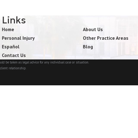
Links
Home
About Us
Personal Injury
Other Practice Areas
Español
Blog
Contact Us
ld be taken as legal advice for any individual case or situation.
client relationship.