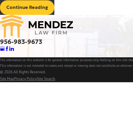
Continue Reading
956-983-9673
The information on this website is for general information purposes only. Nothing on this site shou
This information is not intended to create, and receipt or viewing does not constitute, an attorney-
© 2026 All Rights Reserved.
Site Map
Privacy Policy
Site Search