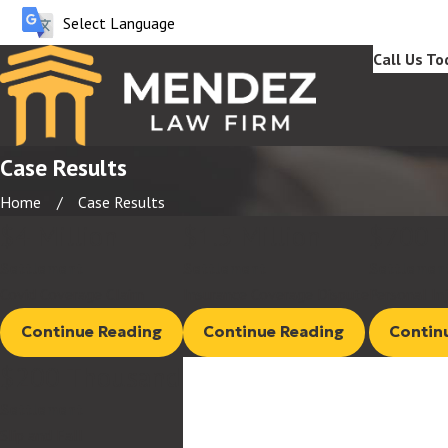
Call Us To
Case Results
Home
Case Results
$4 Million
$1.5 Million
$700 
Settlement
Settlement
Settlemen
Covid Coverage Claim
Insurance Coverage Dispute
Personal In
Continue Reading
Continue Reading
Contin
$200 Thousand
Settlement
Slip and Fall