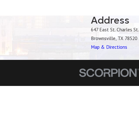
Address
647 East St. Charles St.
Brownsville, TX 78520
Map & Directions