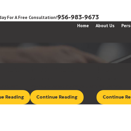
956-983-9673
day For A Free Consultation!
Home
About Us
Pers
Thousand
$400 Thousand
$250 Tho
t
Settlement
Settlement
jury Claim
Previously Denied Insurance Claim
Hail Damage
ue Reading
Continue Reading
Continue Re